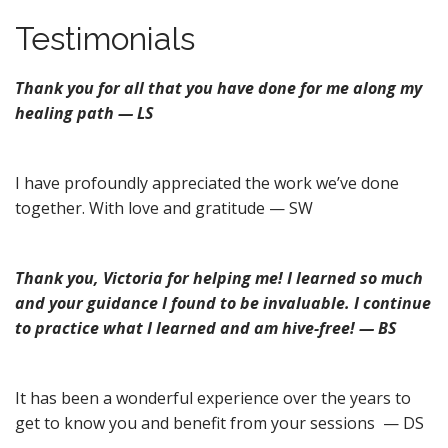
n
u
Testimonials
t
e
n
Thank you for all that you have done for me along my
t
healing path — LS
I have profoundly appreciated the work we’ve done
together. With love and gratitude — SW
Thank you, Victoria for helping me! I learned so much
and your guidance I found to be invaluable. I continue
to practice what I learned and am hive-free! — BS
It has been a wonderful experience over the years to
get to know you and benefit from your sessions — DS