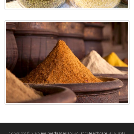
Copyright © 2026
Ayurveda Marisol Holistic Healthcare
. All Rights