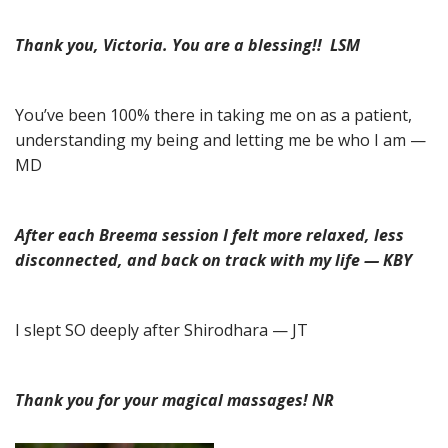
Thank you, Victoria. You are a blessing!! LSM
You’ve been 100% there in taking me on as a patient,
understanding my being and letting me be who I am —
MD
After each Breema session I felt more relaxed, less
disconnected, and back on track with my life — KBY
I slept SO deeply after Shirodhara — JT
Thank you for your magical massages! NR