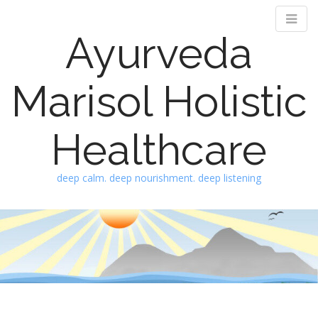
Ayurveda
Marisol Holistic
Healthcare
deep calm. deep nourishment. deep listening
M
S
k
a
i
i
p
n
t
m
o
e
c
n
o